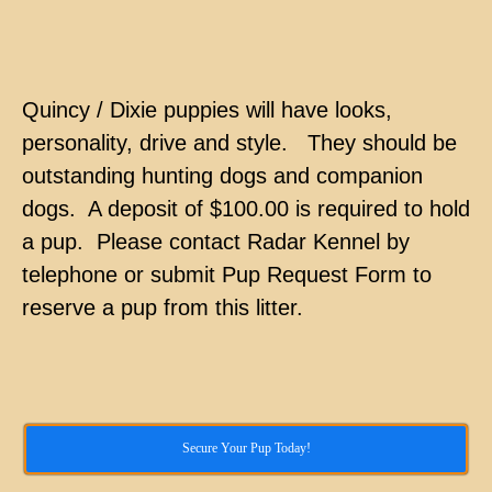
Quincy / Dixie puppies will have looks,
personality, drive and style. They should be
outstanding hunting dogs and companion
dogs. A deposit of $100.00 is required to hold
a pup. Please contact Radar Kennel by
telephone or submit Pup Request Form to
reserve a pup from this litter.
Secure Your Pup Today!