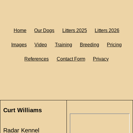
Home
Our Dogs
Litters 2025
Litters 2026
Images
Video
Training
Breeding
Pricing
References
Contact Form
Privacy
Curt Williams
Radar Kennel