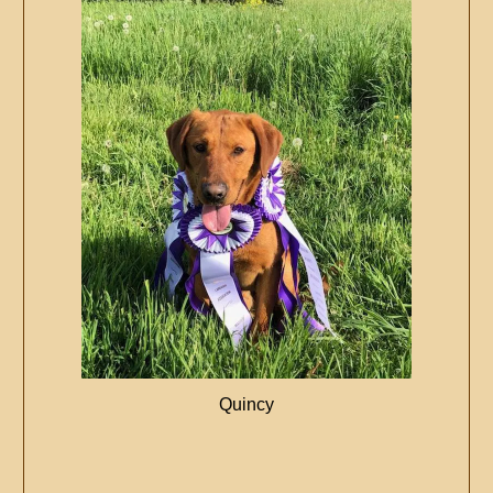
Quincy