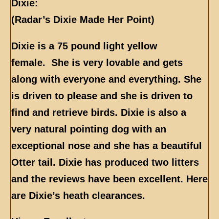
Dixie:
(Radar’s Dixie Made Her Point)
Dixie is a 75 pound light yellow
female. She is very lovable and gets
along with everyone and everything. She
is driven to please and she is driven to
find and retrieve birds. Dixie is also a
very natural pointing dog with an
exceptional nose and she has a beautiful
Otter tail. Dixie has produced two litters
and the reviews have been excellent.
Here
are Dixie’s heath clearances.