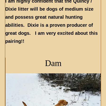
I am highly confident that the Quincy /
Dixie litter will be dogs of medium size
and possess great natural hunting
abilities. Dixie is a proven producer of
great dogs. I am very excited about this
pairing!!
Dam