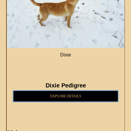
Dixie
Dixie Pedigree
EXPLORE DETAILS