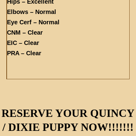
Hips – Excellent
Elbows – Normal
Eye Cerf – Normal
CNM – Clear
EIC – Clear
PRA – Clear
RESERVE YOUR QUINCY
/ DIXIE PUPPY NOW!!!!!!!