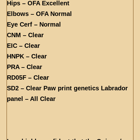
Hips – OFA Excellent
Elbows – OFA Normal
Eye Cerf – Normal
CNM – Clear
EIC – Clear
HNPK – Clear
PRA – Clear
RD05F – Clear
SD2 – Clear Paw print genetics Labrador
panel – All Clear