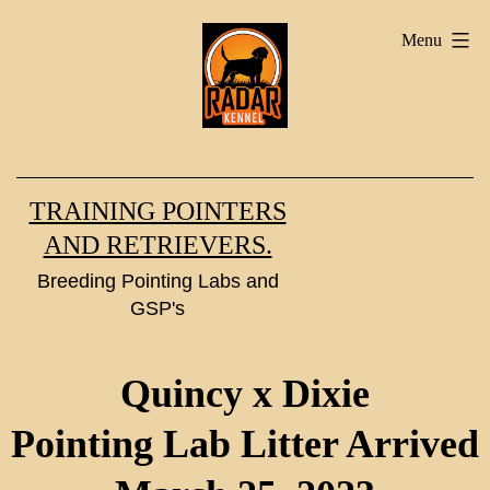
Skip
Menu
to
content
TRAINING POINTERS
AND RETRIEVERS.
Breeding Pointing Labs and
GSP's
Quincy x Dixie
Pointing Lab Litter Arrived