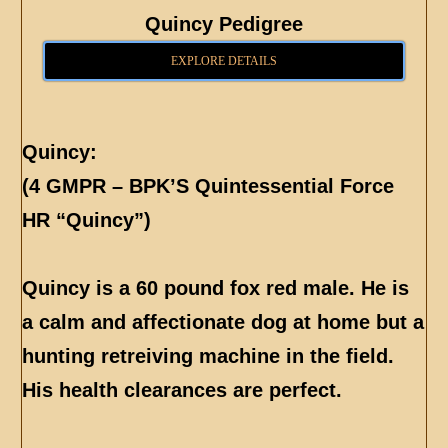
Quincy Pedigree
EXPLORE DETAILS
Quincy:
(4 GMPR – BPK’S Quintessential Force
HR “Quincy”)
Quincy is a 60 pound fox red male. He is
a calm and affectionate dog at home but a
hunting retreiving machine in the field.
His health clearances are perfect.