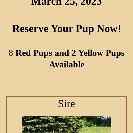
March 25, 2023
Reserve Your Pup Now
!
8
Red Pups and 2 Yellow Pups
Available
Sire