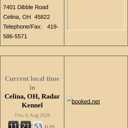
7401 Dibble Road
Celina, OH 45822
Telephone/Fax: 419-
586-5571
Current local time
in
Celina, OH, Radar
Kennel