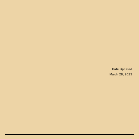
Date Updated
March 28, 2023